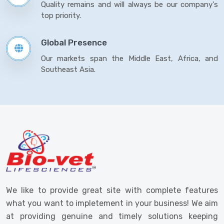
Quality remains and will always be our company's
top priority.
Global Presence
Our markets span the Middle East, Africa, and
Southeast Asia.
We like to provide great site with complete features
what you want to impletement in your business! We aim
at providing genuine and timely solutions keeping