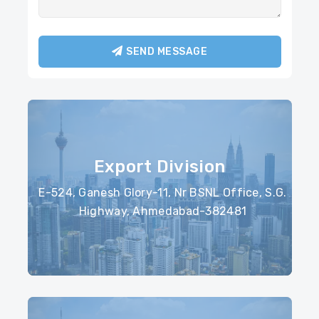
SEND MESSAGE
Export Division
E-524, Ganesh Glory-11, Nr BSNL Office, S.G.
Highway, Ahmedabad-382481