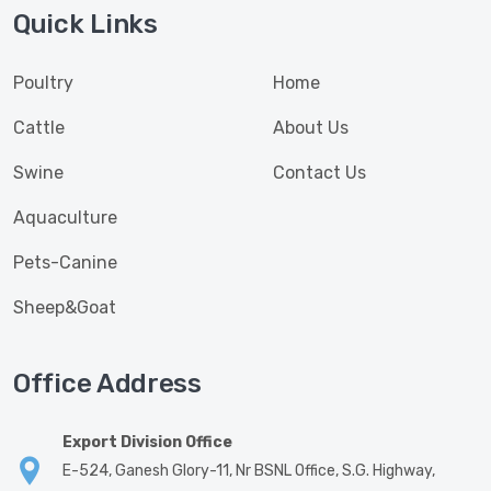
Quick Links
Poultry
Home
Cattle
About Us
Swine
Contact Us
Aquaculture
Pets-Canine
Sheep&Goat
Office Address
Export Division Office
E-524, Ganesh Glory-11, Nr BSNL Office, S.G. Highway,