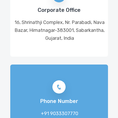
Corporate Office
16, Shrinathji Complex, Nr. Parabadi, Nava
Bazar, Himatnagar-383001, Sabarkantha,
Gujarat, India
Phone Number
+91 9033307770