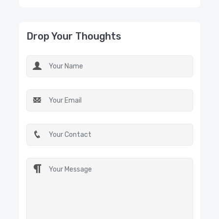
Drop Your Thoughts