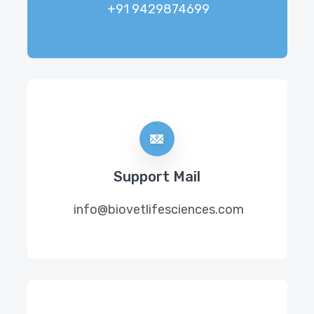
+91 9429874699
Support Mail
info@biovetlifesciences.com