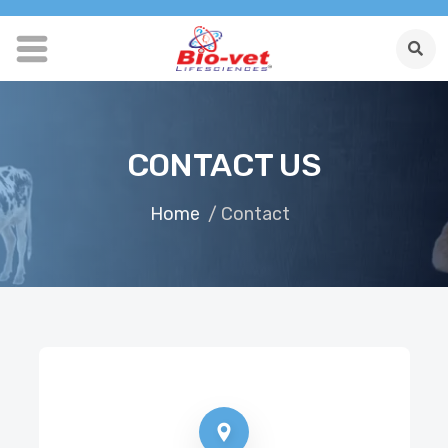
CONTACT US
Home
/ Contact