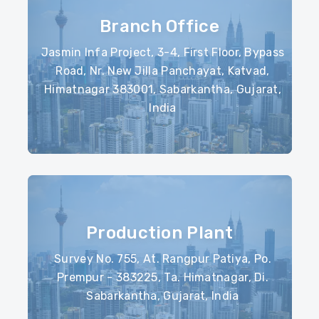
Branch Office
Jasmin Infa Project, 3-4, First Floor, Bypass
Road, Nr. New Jilla Panchayat, Katvad,
Himatnagar 383001, Sabarkantha, Gujarat,
India
Production Plant
Survey No. 755, At. Rangpur Patiya, Po.
Prempur - 383225, Ta. Himatnagar, Di.
Sabarkantha, Gujarat, India