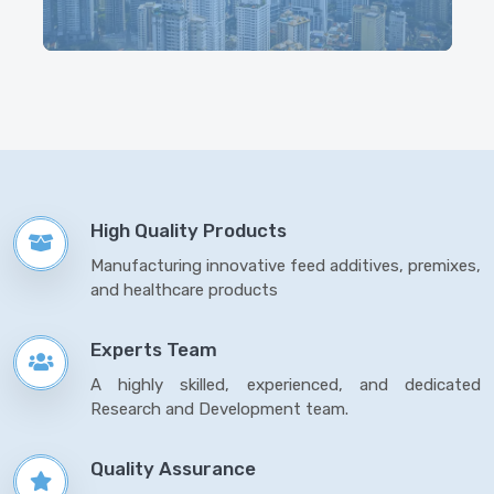
High Quality Products
Manufacturing innovative feed additives, premixes,
and healthcare products
Experts Team
A highly skilled, experienced, and dedicated
Research and Development team.
Quality Assurance