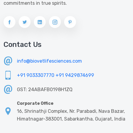
commitments in true spirits.
Contact Us
info@biovetlifesciences.com
+91 9033307770
+91 9429874699
GST: 24ABAFB0198H1ZQ
Corporate Office
16, Shrinathji Complex, Nr. Parabadi, Nava Bazar,
Himatnagar-383001, Sabarkantha, Gujarat, India