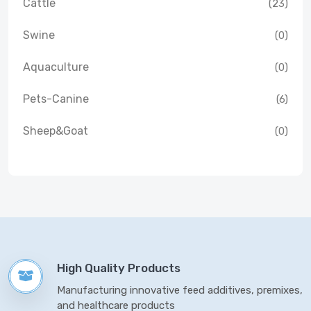
Cattle
(23)
Swine
(0)
Aquaculture
(0)
Pets-Canine
(6)
Sheep&Goat
(0)
High Quality Products
Manufacturing innovative feed additives, premixes,
and healthcare products