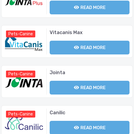
READ MORE
Vitacanis Max
Pets-Canine
READ MORE
Jointa
Pets-Canine
READ MORE
Canilic
Pets-Canine
READ MORE