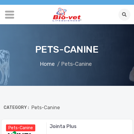
PETS-CANINE
Home
/ Pets-Canine
Pets-Canine
CATEGORY :
Jointa Plus
Pets-Canine