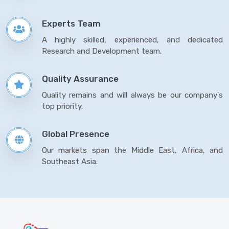
Experts Team
A highly skilled, experienced, and dedicated
Research and Development team.
Quality Assurance
Quality remains and will always be our company's
top priority.
Global Presence
Our markets span the Middle East, Africa, and
Southeast Asia.