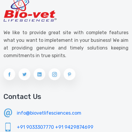
We like to provide great site with complete features
what you want to impletement in your business! We aim
at providing genuine and timely solutions keeping
commitments in true spirits.
Contact Us
info@biovetlifesciences.com
+91 9033307770
+91 9429874699