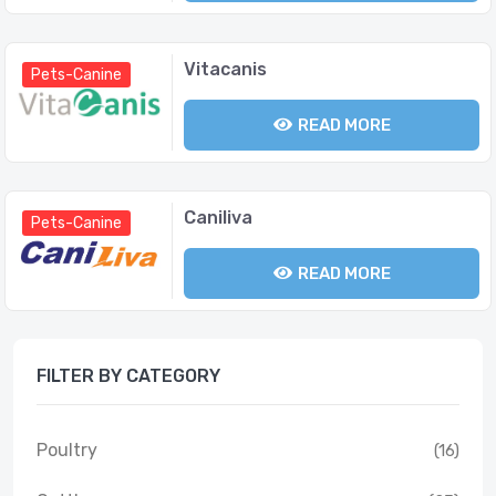
Vitacanis
Pets-Canine
READ MORE
Caniliva
Pets-Canine
READ MORE
FILTER BY CATEGORY
Poultry
(16)