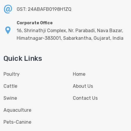
GST: 24ABAFB0198H1ZQ
Corporate Office
16, Shrinathji Complex, Nr. Parabadi, Nava Bazar,
Himatnagar-383001, Sabarkantha, Gujarat, India
Quick Links
Poultry
Home
Cattle
About Us
Swine
Contact Us
Aquaculture
Pets-Canine