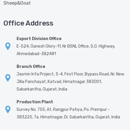
Sheep&Goat
Office Address
Export Division Office
E-524, Ganesh Glory-11, Nr BSNL Office, S.G. Highway,
Ahmedabad-382481
Branch Office
Jasmin Infa Project, 3-4, First Floor, Bypass Road, Nr. New
Jilla Panchayat, Katvad, Himatnagar 383001,
Sabarkantha, Gujarat, India
Production Plant
Survey No. 755, At. Rangpur Patiya, Po. Prempur -
383225, Ta. Himatnagar, Di. Sabarkantha, Gujarat, India