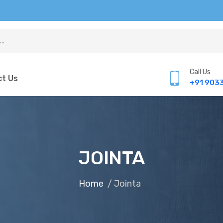
Call Us
t Us
+91 903
JOINTA
Home
/ Jointa