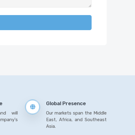
e
Global Presence
and will
Our markets span the Middle
mpany's
East, Africa, and Southeast
Asia.