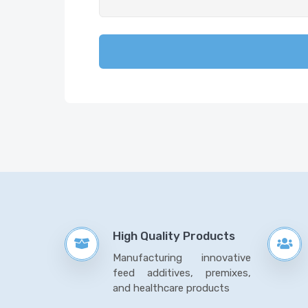
High Quality Products
Manufacturing innovative
feed additives, premixes,
and healthcare products