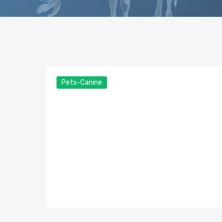
Pets-Canine