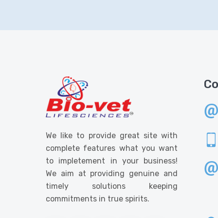
Co
We like to provide great site with
complete features what you want
to impletement in your business!
We aim at providing genuine and
timely solutions keeping
commitments in true spirits.