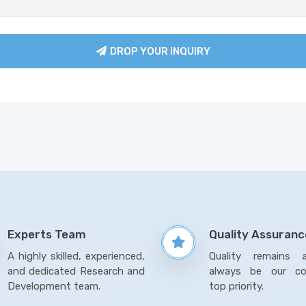
DROP YOUR INQUIRY
Experts Team
Quality Assuranc
A highly skilled, experienced,
Quality remains 
and dedicated Research and
always be our co
Development team.
top priority.