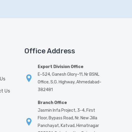
Office Address
Export Division Office
E-524, Ganesh Glory-11, Nr BSNL
 Us
Office, S.G. Highway, Ahmedabad-
382481
t Us
Branch Office
Jasmin Infa Project, 3-4, First
Floor, Bypass Road, Nr. New Jilla
Panchayat, Katvad, Himatnagar