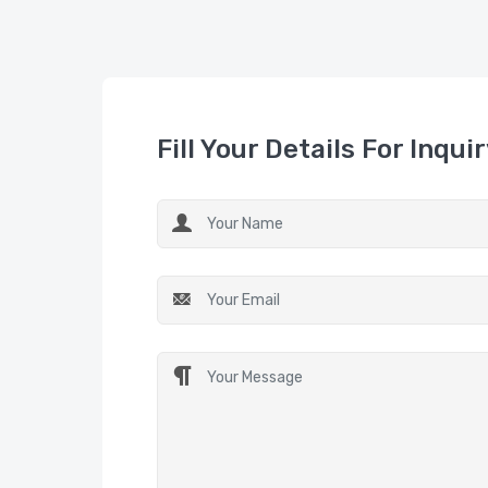
Fill Your Details For Inqui