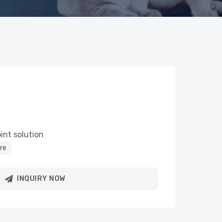
int solution
re
INQUIRY NOW