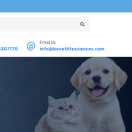
Email Us
3307770
info@biovetlifesciences.com