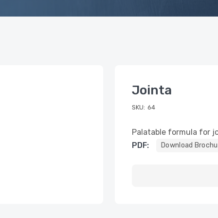
Jointa
SKU:
64
Palatable formula for jo
PDF:
Download Brochu