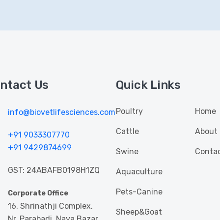
ntact Us
Quick Links
Poultry
Home
info@biovetlifesciences.com
Cattle
About
+91 9033307770
+91 9429874699
Swine
Contac
GST: 24ABAFB0198H1ZQ
Aquaculture
Pets-Canine
Corporate Office
16, Shrinathji Complex,
Sheep&Goat
Nr. Parabadi, Nava Bazar,