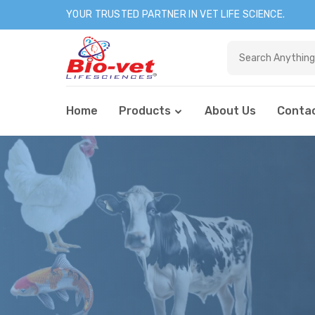
YOUR TRUSTED PARTNER IN VET LIFE SCIENCE.
Home
Products
About Us
Contac