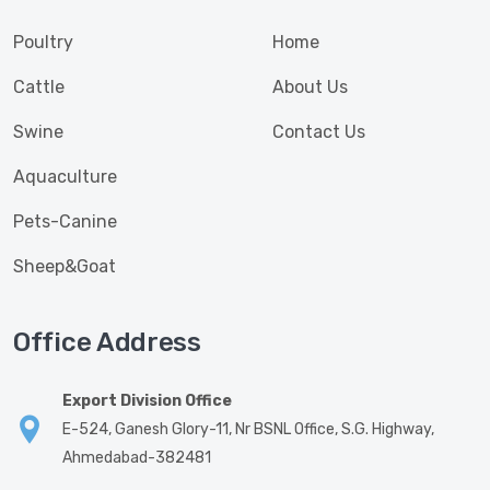
Poultry
Home
Cattle
About Us
Swine
Contact Us
Aquaculture
Pets-Canine
Sheep&Goat
Office Address
Export Division Office
E-524, Ganesh Glory-11, Nr BSNL Office, S.G. Highway,
Ahmedabad-382481