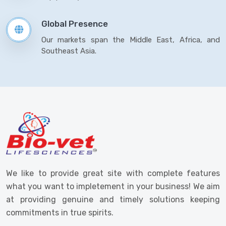
Global Presence
Our markets span the Middle East, Africa, and
Southeast Asia.
We like to provide great site with complete features
what you want to impletement in your business! We aim
at providing genuine and timely solutions keeping
commitments in true spirits.