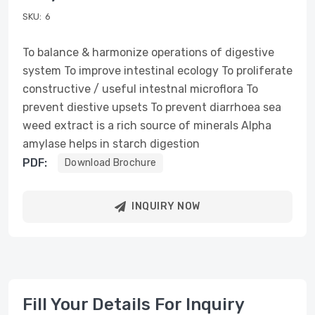
SKU:
6
To balance & harmonize operations of digestive
system To improve intestinal ecology To proliferate
constructive / useful intestnal microflora To
prevent diestive upsets To prevent diarrhoea sea
weed extract is a rich source of minerals Alpha
amylase helps in starch digestion
PDF:
Download Brochure
INQUIRY NOW
Fill Your Details For Inquiry