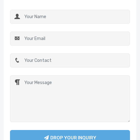
DROP YOUR INQUIRY