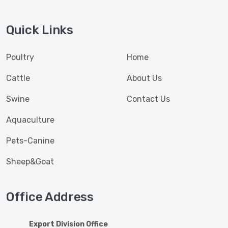
Quick Links
Poultry
Home
Cattle
About Us
Swine
Contact Us
Aquaculture
Pets-Canine
Sheep&Goat
Office Address
Export Division Office