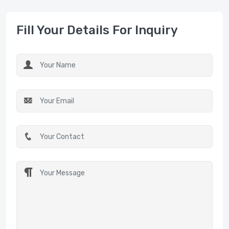
Fill Your Details For Inquiry