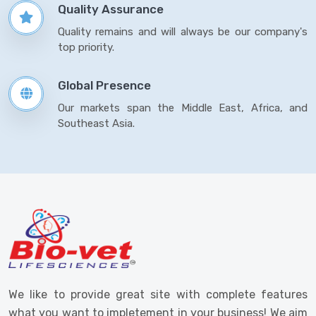
Quality Assurance
Quality remains and will always be our company's
top priority.
Global Presence
Our markets span the Middle East, Africa, and
Southeast Asia.
We like to provide great site with complete features
what you want to impletement in your business! We aim