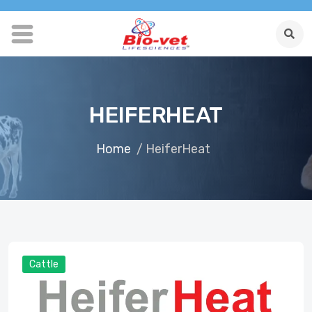
HEIFERHEAT
Home
/ HeiferHeat
Cattle