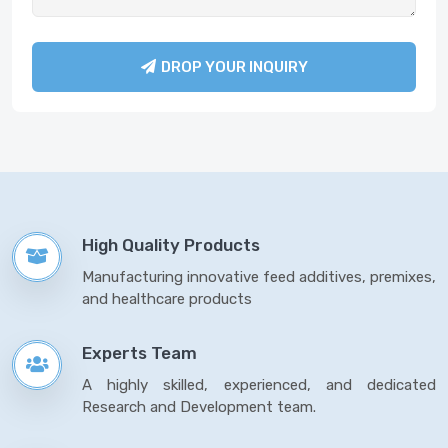
DROP YOUR INQUIRY
High Quality Products
Manufacturing innovative feed additives, premixes,
and healthcare products
Experts Team
A highly skilled, experienced, and dedicated
Research and Development team.