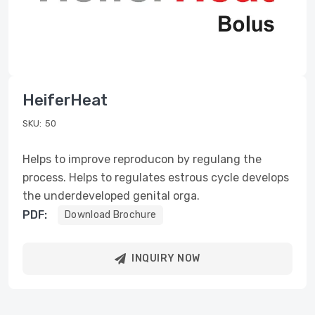
HeiferHeat
SKU:
50
Helps to improve reproducon by regulang the
process. Helps to regulates estrous cycle develops
the underdeveloped genital orga.
PDF:
Download Brochure
INQUIRY NOW