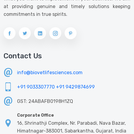
at providing genuine and timely solutions keeping
commitments in true spirits.
Contact Us
info@biovetlifesciences.com
+91 9033307770
+91 9429874699
GST: 24ABAFB0198H1ZQ
Corporate Office
16, Shrinathji Complex, Nr. Parabadi, Nava Bazar,
Himatnagar-383001, Sabarkantha, Gujarat, India