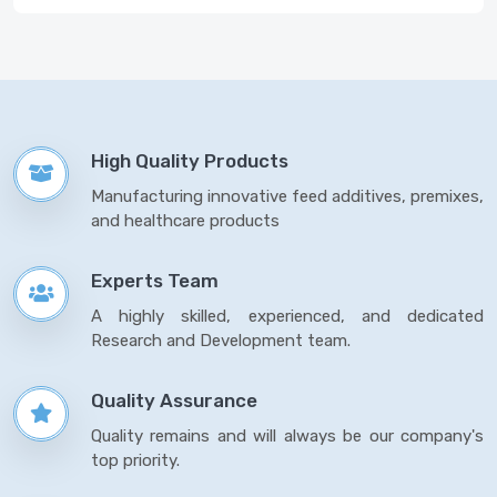
High Quality Products
Manufacturing innovative feed additives, premixes,
and healthcare products
Experts Team
A highly skilled, experienced, and dedicated
Research and Development team.
Quality Assurance
Quality remains and will always be our company's
top priority.