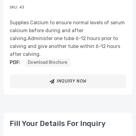
SKU:
43
Supplies Calcium to ensure normal levels of serum
calcium before during and after
calving.Administer one tube 6-12 hours prior to
calving and give another tube within 6-12 hours
after calving.
PDF:
Download Brochure
INQUIRY NOW
Fill Your Details For Inquiry