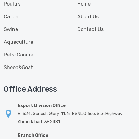
Poultry
Home
Cattle
About Us
Swine
Contact Us
Aquaculture
Pets-Canine
Sheep&Goat
Office Address
Export Division Office
E-524, Ganesh Glory-11, Nr BSNL Office, S.G. Highway,
Ahmedabad-382481
Branch Office