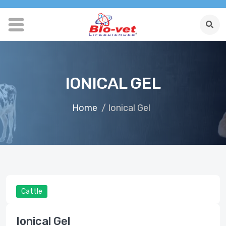
IONICAL GEL
Home
/ Ionical Gel
Cattle
Ionical Gel