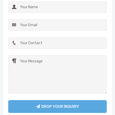
DROP YOUR INQUIRY