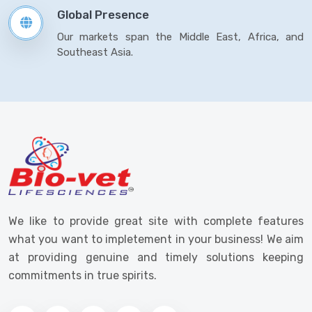
Global Presence
Our markets span the Middle East, Africa, and
Southeast Asia.
We like to provide great site with complete features
what you want to impletement in your business! We aim
at providing genuine and timely solutions keeping
commitments in true spirits.