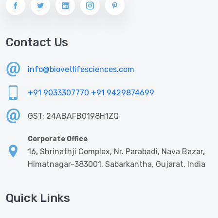
Contact Us
info@biovetlifesciences.com
+91 9033307770
+91 9429874699
GST: 24ABAFB0198H1ZQ
Corporate Office
16, Shrinathji Complex, Nr. Parabadi, Nava Bazar,
Himatnagar-383001, Sabarkantha, Gujarat, India
Quick Links