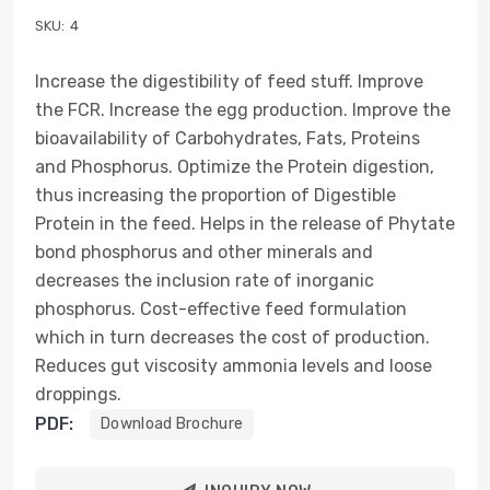
SKU:
4
Increase the digestibility of feed stuff. Improve
the FCR. Increase the egg production. Improve the
bioavailability of Carbohydrates, Fats, Proteins
and Phosphorus. Optimize the Protein digestion,
thus increasing the proportion of Digestible
Protein in the feed. Helps in the release of Phytate
bond phosphorus and other minerals and
decreases the inclusion rate of inorganic
phosphorus. Cost-effective feed formulation
which in turn decreases the cost of production.
Reduces gut viscosity ammonia levels and loose
droppings.
PDF:
Download Brochure