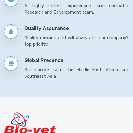
A highly skilled, experienced, and dedicated
Research and Development team.
Quality Assurance
Quality remains and will always be our company's
top priority.
Global Presence
Our markets span the Middle East, Africa, and
Southeast Asia.