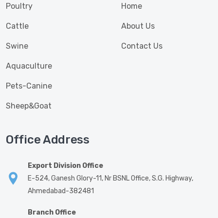
Poultry
Home
Cattle
About Us
Swine
Contact Us
Aquaculture
Pets-Canine
Sheep&Goat
Office Address
Export Division Office
E-524, Ganesh Glory-11, Nr BSNL Office, S.G. Highway,
Ahmedabad-382481
Branch Office