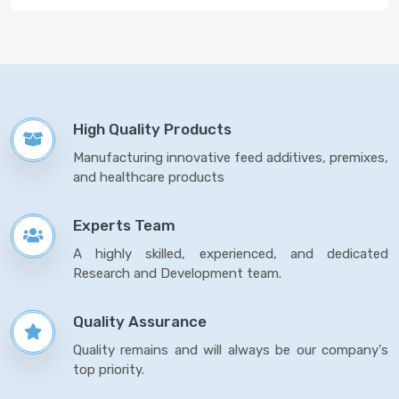
High Quality Products
Manufacturing innovative feed additives, premixes,
and healthcare products
Experts Team
A highly skilled, experienced, and dedicated
Research and Development team.
Quality Assurance
Quality remains and will always be our company's
top priority.