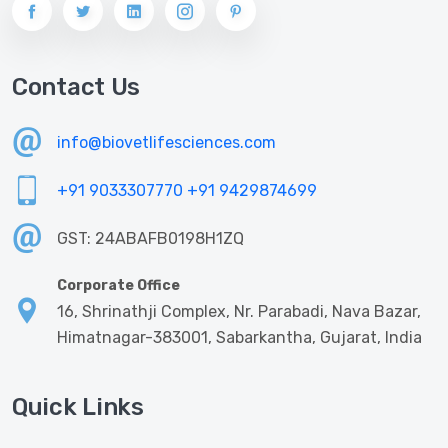
Contact Us
info@biovetlifesciences.com
+91 9033307770
+91 9429874699
GST: 24ABAFB0198H1ZQ
Corporate Office
16, Shrinathji Complex, Nr. Parabadi, Nava Bazar,
Himatnagar-383001, Sabarkantha, Gujarat, India
Quick Links