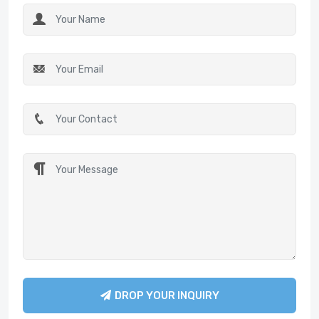
DROP YOUR INQUIRY