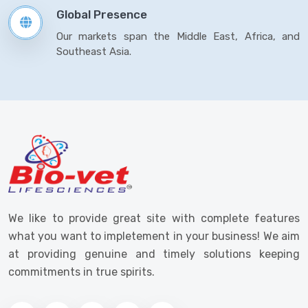
Global Presence
Our markets span the Middle East, Africa, and
Southeast Asia.
We like to provide great site with complete features
what you want to impletement in your business! We aim
at providing genuine and timely solutions keeping
commitments in true spirits.