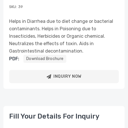
SKU:
39
Helps in Diarrhea due to diet change or bacterial
contaminants. Helps in Poisoning due to
Insecticides, Herbicides or Organic chemical.
Neutralizes the effects of toxin. Aids in
Gastrointestinal decontamination.
PDF:
Download Brochure
INQUIRY NOW
Fill Your Details For Inquiry