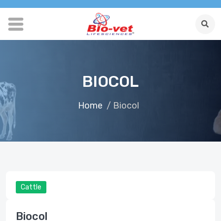
BIOCOL
Home
/ Biocol
Cattle
Biocol