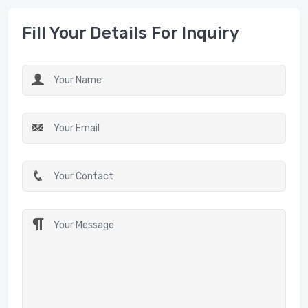
Fill Your Details For Inquiry