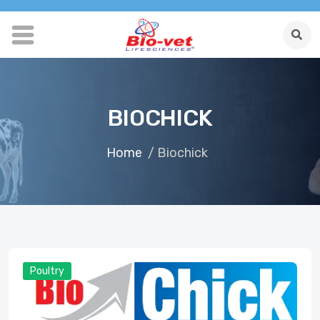
BIOCHICK
Home
/ Biochick
Poultry