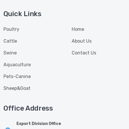
Quick Links
Poultry
Home
Cattle
About Us
Swine
Contact Us
Aquaculture
Pets-Canine
Sheep&Goat
Office Address
Export Division Office