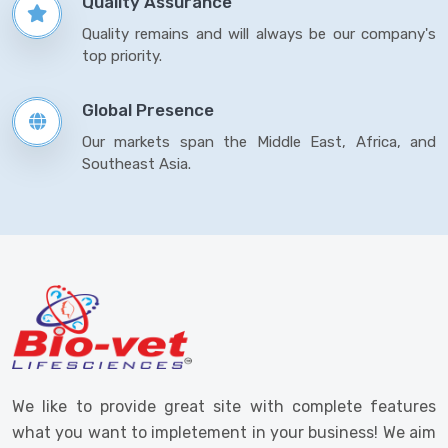
Quality Assurance
Quality remains and will always be our company's
top priority.
Global Presence
Our markets span the Middle East, Africa, and
Southeast Asia.
We like to provide great site with complete features
what you want to impletement in your business! We aim