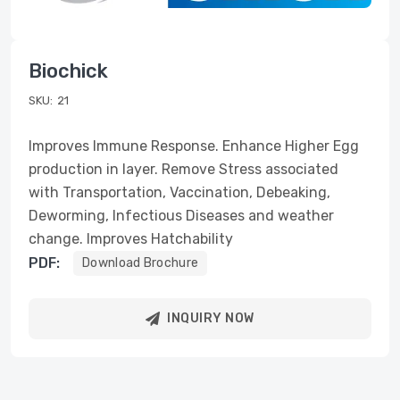
Biochick
SKU:
21
Improves Immune Response. Enhance Higher Egg
production in layer. Remove Stress associated
with Transportation, Vaccination, Debeaking,
Deworming, Infectious Diseases and weather
change. Improves Hatchability
PDF:
Download Brochure
INQUIRY NOW