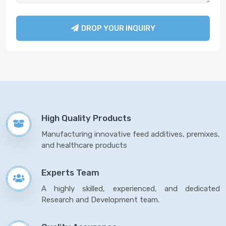
DROP YOUR INQUIRY
High Quality Products
Manufacturing innovative feed additives, premixes,
and healthcare products
Experts Team
A highly skilled, experienced, and dedicated
Research and Development team.