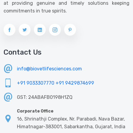
at providing genuine and timely solutions keeping
commitments in true spirits.
Contact Us
info@biovetlifesciences.com
+91 9033307770
+91 9429874699
GST: 24ABAFB0198H1ZQ
Corporate Office
16, Shrinathji Complex, Nr. Parabadi, Nava Bazar,
Himatnagar-383001, Sabarkantha, Gujarat, India